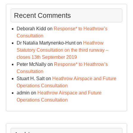
Recent Comments
Deborah Kidd
on
Response* to Heathrow’s
Consultation
Dr Natalia Martynenko-Hunt
on
Heathrow
Statutory Consultation on the third runway –
closes 13th September 2019
Peter McNally
on
Response* to Heathrow’s
Consultation
Stuart H. Salt
on
Heathrow Airspace and Future
Operations Consultation
admin
on
Heathrow Airspace and Future
Operations Consultation