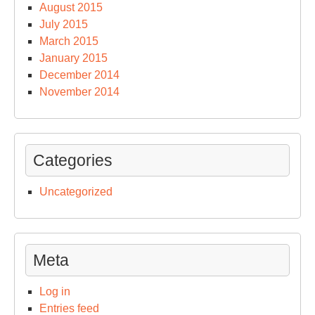
August 2015
July 2015
March 2015
January 2015
December 2014
November 2014
Categories
Uncategorized
Meta
Log in
Entries feed