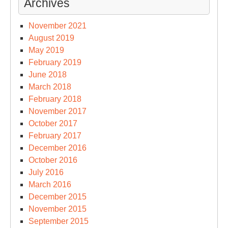
Archives
November 2021
August 2019
May 2019
February 2019
June 2018
March 2018
February 2018
November 2017
October 2017
February 2017
December 2016
October 2016
July 2016
March 2016
December 2015
November 2015
September 2015