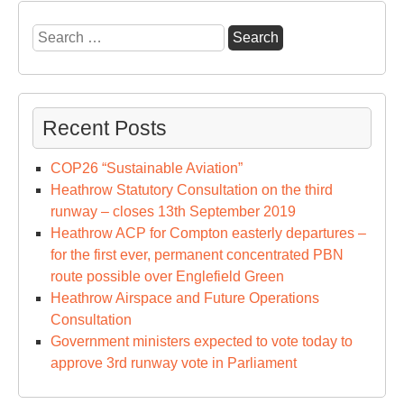
Ope
Con
Search
for:
Recent Posts
COP26 “Sustainable Aviation”
Heathrow Statutory Consultation on the third
runway – closes 13th September 2019
Heathrow ACP for Compton easterly departures –
for the first ever, permanent concentrated PBN
route possible over Englefield Green
Heathrow Airspace and Future Operations
Consultation
Government ministers expected to vote today to
approve 3rd runway vote in Parliament