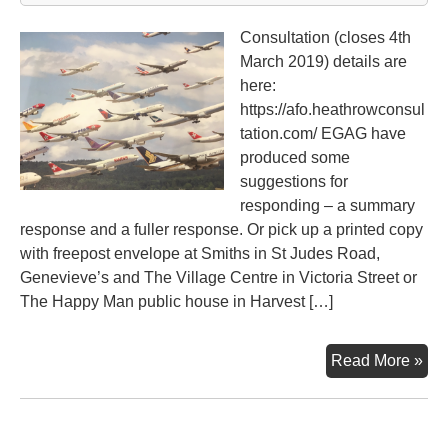
Consultation (closes 4th
March 2019) details are
here:
https://afo.heathrowconsul
tation.com/ EGAG have
produced some
suggestions for
responding – a summary
response and a fuller response. Or pick up a printed copy
with freepost envelope at Smiths in St Judes Road,
Genevieve’s and The Village Centre in Victoria Street or
The Happy Man public house in Harvest […]
Hea
Read More »
Air
an
Fut