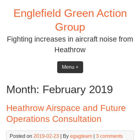
Skip
Englefield Green Action
to
content
Group
Fighting increases in aircraft noise from
Heathrow
Menu +
Month:
February 2019
Heathrow Airspace and Future
Operations Consultation
Posted on
2019-02-23
| By
egagteam
|
3 comments