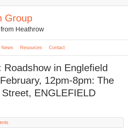
n Group
se from Heathrow
News
Resources
Contact
: Roadshow in Englefield
February, 12pm-8pm: The
ia Street, ENGLEFIELD
ents