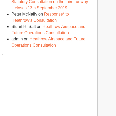
Statutory Consultation on the third runway
– closes 13th September 2019
Peter McNally
on
Response* to
Heathrow’s Consultation
Stuart H. Salt
on
Heathrow Airspace and
Future Operations Consultation
admin
on
Heathrow Airspace and Future
Operations Consultation