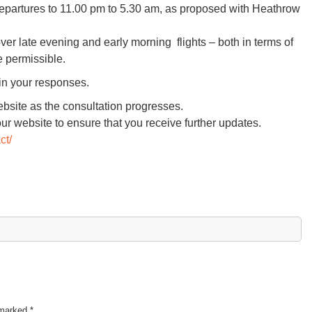
 departures to 11.00 pm to 5.30 am, as proposed with Heathrow
er late evening and early morning flights – both in terms of
e permissible.
in your responses.
bsite as the consultation progresses.
our website to ensure that you receive further updates.
ct/
e marked
*