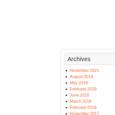
Archives
November 2021
August 2019
May 2019
February 2019
June 2018
March 2018
February 2018
November 2017