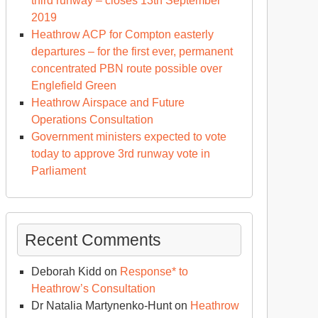
third runway – closes 13th September
2019
Heathrow ACP for Compton easterly
departures – for the first ever, permanent
concentrated PBN route possible over
Englefield Green
Heathrow Airspace and Future
Operations Consultation
Government ministers expected to vote
today to approve 3rd runway vote in
Parliament
Recent Comments
Deborah Kidd
on
Response* to
Heathrow’s Consultation
Dr Natalia Martynenko-Hunt
on
Heathrow