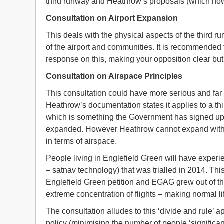
third runway and Heathrow’s proposals (which now 
Consultation on Airport Expansion
This deals with the physical aspects of the third ru
of the airport and communities. It is recommended 
response on this, making your opposition clear but
Consultation on Airspace Principles
This consultation could have more serious and far
Heathrow’s documentation states it applies to a thi
which is something the Government has signed up 
expanded. However Heathrow cannot expand withou
in terms of airspace.
People living in Englefield Green will have exper
– satnav technology) that was trialled in 2014. Th
Englefield Green petition and EGAG grew out of th
extreme concentration of flights – making normal lif
The consultation alludes to this ‘divide and rule’ 
policy (minimising the number of people ‘significan