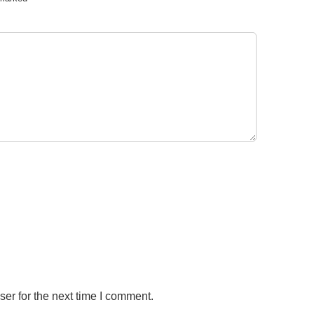
er for the next time I comment.