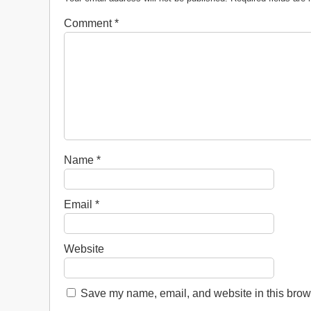
Comment
*
Name
*
Email
*
Website
Save my name, email, and website in this brows