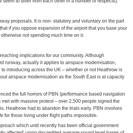
seem to differ from each other in a number of respects).
nway proposals. It is non- statutory and voluntary on the part
that if you oppose expansion of the airport that you base your
 otherwise not spending much time on it.
 reaching implications for our community. Although
rd runway, actually it applies to airspace modernisation,
to introducing across the UK – whether or not Heathrow is
t airspace modernisation as the South East is at capacity
ienced the full horrors of PBN (performance based navigation
is met with massive protest – over 2,500 people signed the
is. Heathrow had to abandon the trials early. PBN involves
e for those living under flight paths impossible.
approach which until recently has been official government
tly affected’ using discredited average sound level bases of