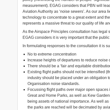
measurement). EGAG considers that PBN will lead t
Aviation Authority as ‘noise sewers’. As our area li
technology to concentrate to a great extent and the 
represents a massive threat to our quality of life 
As the Airspace Principles consultation has legal
EGAG considers it is very important that the public
In formulating responses to the consultation it is
No to extreme concentration
Increase heights of departures to reduce noise 
There should be a ‘fair and equitable distribution
Existing flight paths should not be intensified 
industry should be placed under an obligation t
Organisation noise standards.
Focussing flight paths over major open spaces
Great and Home Parks, as well as Kew Gardens a
being assets of national importance. As well as
the parks are reached will be decimated by avia