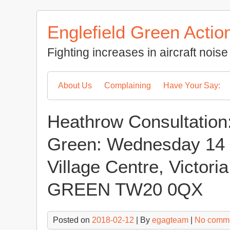
Skip
to
Englefield Green Actio
content
Fighting increases in aircraft noi
About Us
Complaining
Have Your Say:
Heathrow Consultation
Green: Wednesday 14 
Village Centre, Victor
GREEN TW20 0QX
Posted on
2018-02-12
| By
egagteam
|
No comm