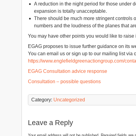
A reduction in the night period for those under
expansion is totally unacceptable.
There should be much more stringent controls ov
numbers and the loudness of the planes that ar
You may have other points you would like to raise 
EGAG proposes to issue further guidance on its we
You can email us or sign up to our mailing list via 
https://www.englefieldgreenactiongroup.com/conta
EGAG Consultation advice response
Consultation – possible questions
Category:
Uncategorized
Leave a Reply
Your email address will not be published.
Required fields ar