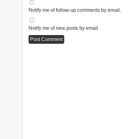
Notify me of follow-up comments by email.
Notify me of new posts by email.