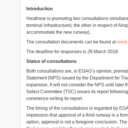
Introduction
Heathrow is promoting two consultations simultane
terminal infrastructure); the other in respect of Ai
accommodate the new runway).
The consultation documents can be found at
www.
The deadline for responses is 28 March 2018.
Status of consultations
Both consultations are, in EGAG’s opinion, prematu
Statement (NPS) issued by the Department for Tran
expansion. It will not consider the NPS until later 
Select Committee (TSC) issues its report following
commence writing its report.
The timing of the consultations is regarded by EGAG
impression that approval of a third runway is a form
option, approval is not a foregone conclusion. Th