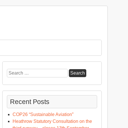
Search
for:
Recent Posts
COP26 “Sustainable Aviation”
Heathrow Statutory Consultation on the