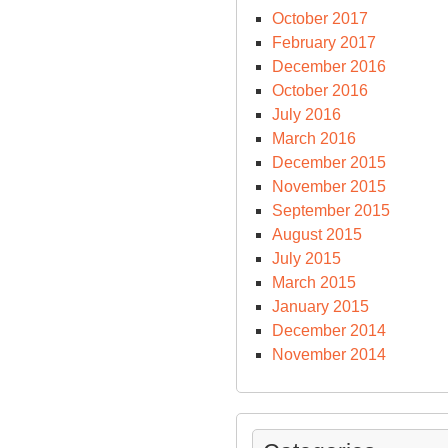
October 2017
February 2017
December 2016
October 2016
July 2016
March 2016
December 2015
November 2015
September 2015
August 2015
July 2015
March 2015
January 2015
December 2014
November 2014