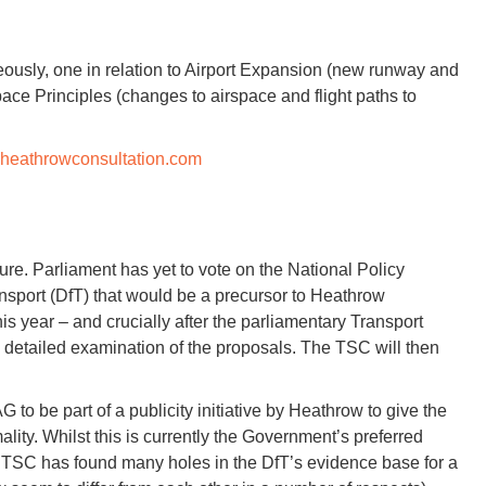
ously, one in relation to Airport Expansion (new runway and
rspace Principles (changes to airspace and flight paths to
heathrowconsultation.com
re. Parliament has yet to vote on the National Policy
sport (DfT) that would be a precursor to Heathrow
this year – and crucially after the parliamentary Transport
 detailed examination of the proposals. The TSC will then
 to be part of a publicity initiative by Heathrow to give the
ality. Whilst this is currently the Government’s preferred
e TSC has found many holes in the DfT’s evidence base for a