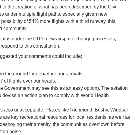
o the creation of what has been described by the Civil
es under multiple flight paths, especially given new
possibility of 54% more flights with a third runway, this
and community.
 status under the DfT’s new airspace change processes,
 respond to this consultation.
 suggested your comments could include;
on the ground for departure and arrivals
’ of flights over our heads.
(the Government may see this as an easy option). The aviation
o devise an action plan to comply with World Health
 is also unacceptable. Places like Richmond, Bushy, Windsor
re key recreational resources for local residents, as well as
 destroying their amenity, the communities overflown before
tion noise.